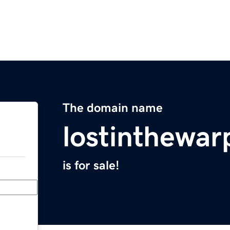
The domain name
lostinthewa
is for sale!