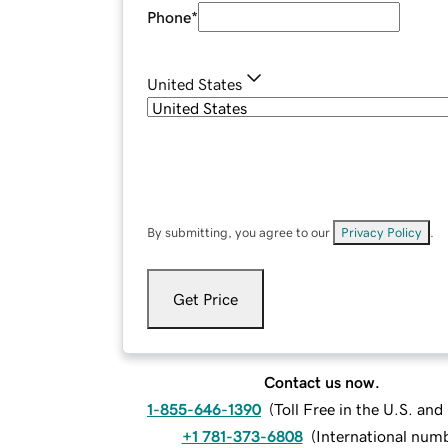
Phone
*
United States
By submitting, you agree to our
Privacy Policy
.
Get Price
Contact us now.
1-855-646-1390
(
Toll Free in the U.S. an
+1 781-373-6808
(
International num