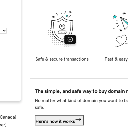
Safe & secure transactions
Fast & easy
The simple, and safe way to buy domain
No matter what kind of domain you want to bu
safe.
d Canada
)
Here's how it works
ber
)