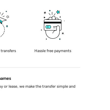
 transfers
Hassle free payments
 names
y or lease, we make the transfer simple and