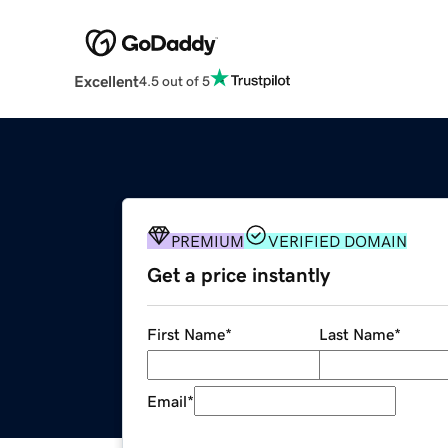
Excellent
4.5 out of 5
PREMIUM
VERIFIED DOMAIN
Get a price instantly
First Name
*
Last Name
*
Email
*