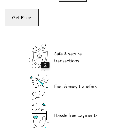
Get Price
Safe & secure
transactions
Fast & easy transfers
Hassle free payments