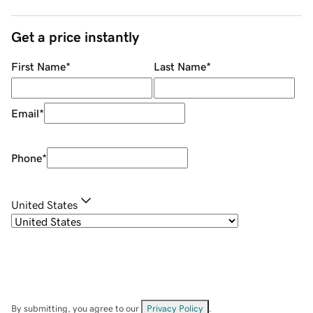
Get a price instantly
First Name
*
Last Name
*
Email
*
Phone
*
United States
By submitting, you agree to our
Privacy Policy
.