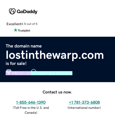
Excellent
4.5 out of 5
The domain name
lostinthewarp.com
is for sale!
PREMIUM
VERIFIED DOMAIN
Contact us now.
1-855-646-1390
+1 781-373-6808
(
Toll Free in the U.S. and
(
International number
)
Canada
)