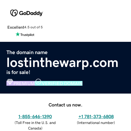
Excellent
4.5 out of 5
The domain name
lostinthewarp.com
is for sale!
PREMIUM
VERIFIED DOMAIN
Contact us now.
1-855-646-1390
+1 781-373-6808
(
Toll Free in the U.S. and
(
International number
)
Canada
)