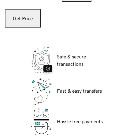
Get Price
Safe & secure
transactions
Fast & easy transfers
Hassle free payments