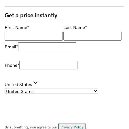
Get a price instantly
First Name
*
Last Name
*
Email
*
Phone
*
United States
By submitting, you agree to our
Privacy Policy
.