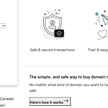
Safe & secure transactions
Fast & easy
The simple, and safe way to buy domain
No matter what kind of domain you want to bu
safe.
d Canada
)
Here's how it works
ber
)