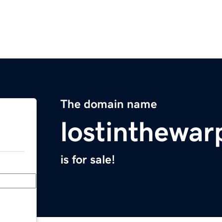
The domain name
lostinthewa
is for sale!