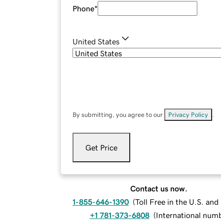
Phone
*
United States
By submitting, you agree to our
Privacy Policy
.
Get Price
Contact us now.
1-855-646-1390
(
Toll Free in the U.S. an
+1 781-373-6808
(
International num