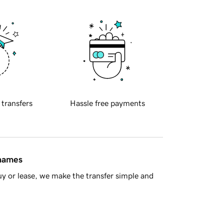
 transfers
Hassle free payments
 names
y or lease, we make the transfer simple and