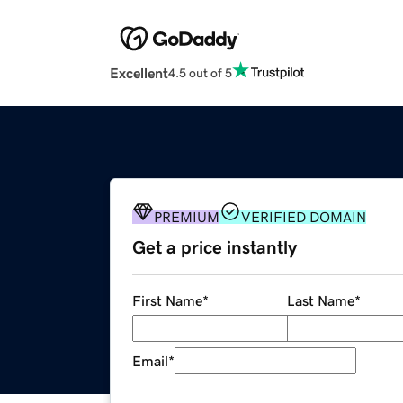
Excellent
4.5 out of 5
PREMIUM
VERIFIED DOMAIN
Get a price instantly
First Name
*
Last Name
*
Email
*