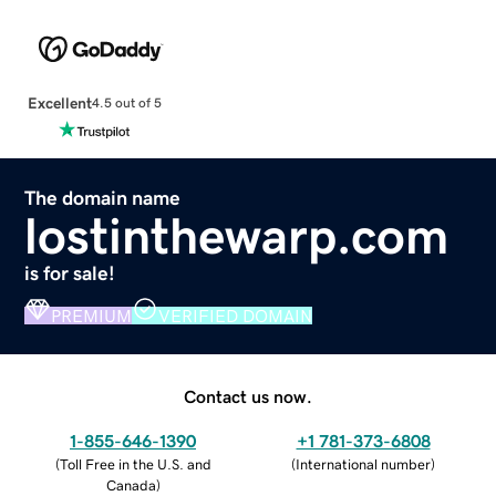
Excellent
4.5 out of 5
The domain name
lostinthewarp.com
is for sale!
PREMIUM
VERIFIED DOMAIN
Contact us now.
1-855-646-1390
+1 781-373-6808
(
Toll Free in the U.S. and
(
International number
)
Canada
)