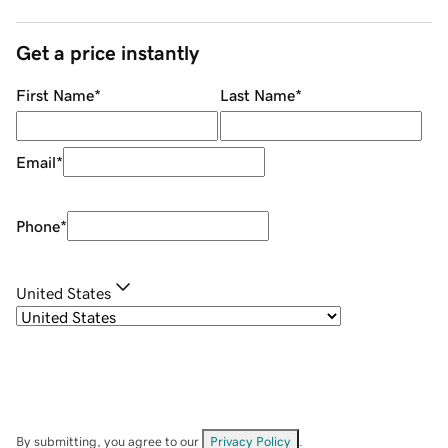
Get a price instantly
First Name
*
Last Name
*
Email
*
Phone
*
United States
By submitting, you agree to our
Privacy Policy
.