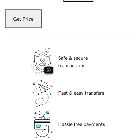
Get Price
Safe & secure
transactions
Fast & easy transfers
Hassle free payments