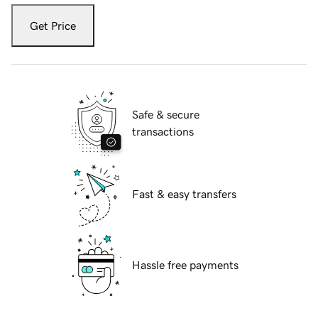
Get Price
Safe & secure
transactions
Fast & easy transfers
Hassle free payments