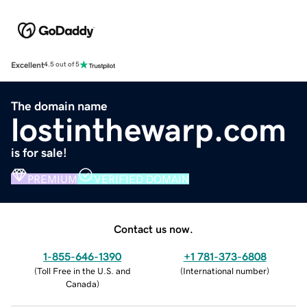
Excellent
4.5 out of 5
The domain name
lostinthewarp.com
is for sale!
PREMIUM
VERIFIED DOMAIN
Contact us now.
1-855-646-1390
+1 781-373-6808
(
Toll Free in the U.S. and
(
International number
)
Canada
)