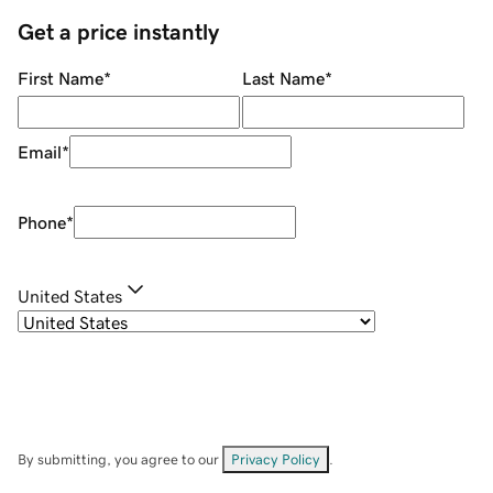
Get a price instantly
First Name
*
Last Name
*
Email
*
Phone
*
United States
By submitting, you agree to our
Privacy Policy
.