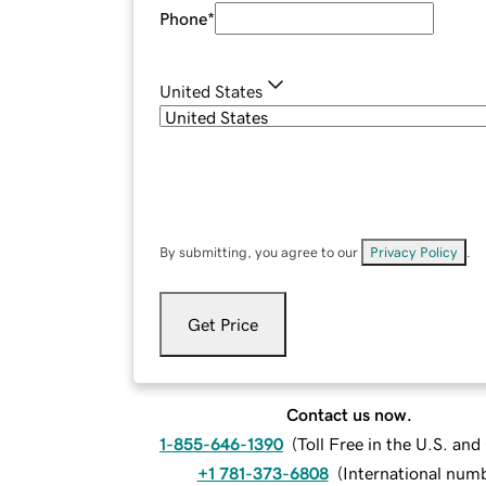
Phone
*
United States
By submitting, you agree to our
Privacy Policy
.
Get Price
Contact us now.
1-855-646-1390
(
Toll Free in the U.S. an
+1 781-373-6808
(
International num