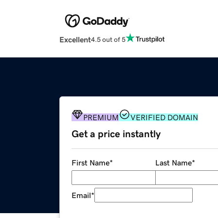
Excellent
4.5 out of 5
PREMIUM
VERIFIED DOMAIN
Get a price instantly
First Name
*
Last Name
*
Email
*