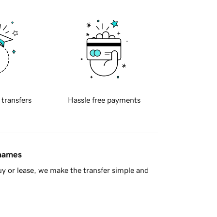
 transfers
Hassle free payments
 names
y or lease, we make the transfer simple and