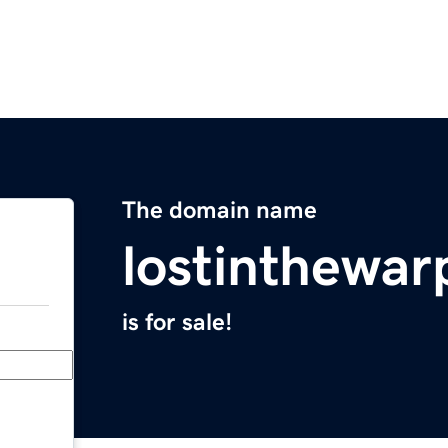
The domain name
lostinthewa
is for sale!