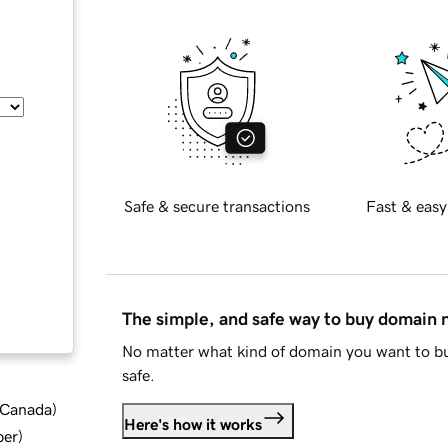
Safe & secure transactions
Fast & easy
The simple, and safe way to buy domain
No matter what kind of domain you want to bu
safe.
d Canada
)
Here's how it works
ber
)