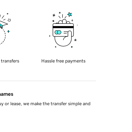
 transfers
Hassle free payments
 names
y or lease, we make the transfer simple and