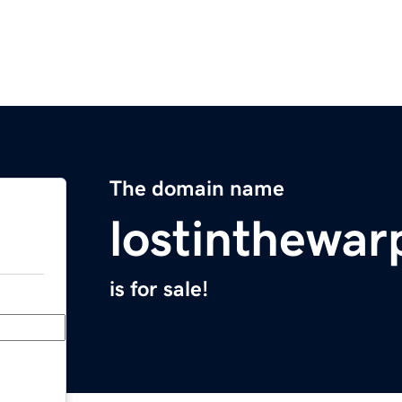
The domain name
lostinthewa
is for sale!