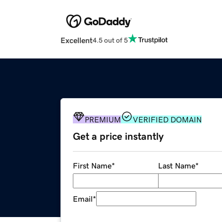
Excellent
4.5 out of 5
PREMIUM
VERIFIED DOMAIN
Get a price instantly
First Name
*
Last Name
*
Email
*