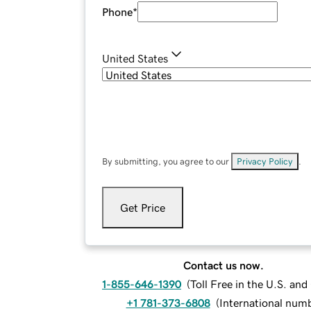
Phone
*
United States
By submitting, you agree to our
Privacy Policy
.
Get Price
Contact us now.
1-855-646-1390
(
Toll Free in the U.S. an
+1 781-373-6808
(
International num