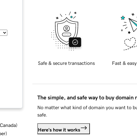
Safe & secure transactions
Fast & easy
The simple, and safe way to buy domain
No matter what kind of domain you want to bu
safe.
d Canada
)
Here's how it works
ber
)