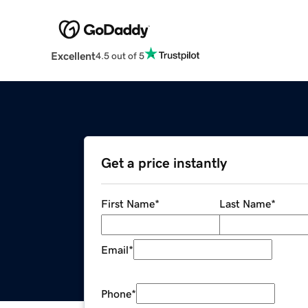
Excellent
4.5 out of 5
Get a price instantly
First Name
*
Last Name
*
Email
*
Phone
*