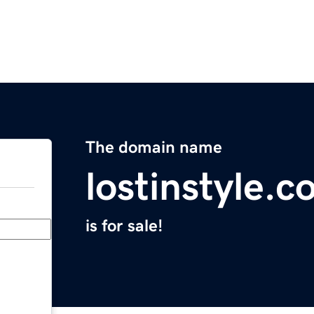
The domain name
lostinstyle.
is for sale!