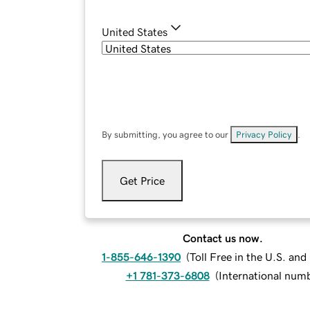
United States
By submitting, you agree to our
Privacy Policy
.
Get Price
Contact us now.
1-855-646-1390
(
Toll Free in the U.S. an
+1 781-373-6808
(
International num