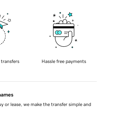
 transfers
Hassle free payments
 names
y or lease, we make the transfer simple and