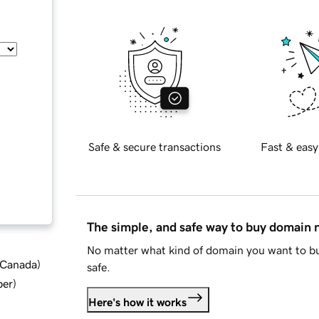
Safe & secure transactions
Fast & easy
The simple, and safe way to buy domain
No matter what kind of domain you want to bu
d Canada
)
safe.
ber
)
Here's how it works