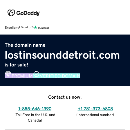
Excellent
4.5 out of 5
The domain name
lostinsounddetroit.com
is for sale!
PREMIUM
VERIFIED DOMAIN
Contact us now.
1-855-646-1390
+1 781-373-6808
(
Toll Free in the U.S. and
(
International number
)
Canada
)