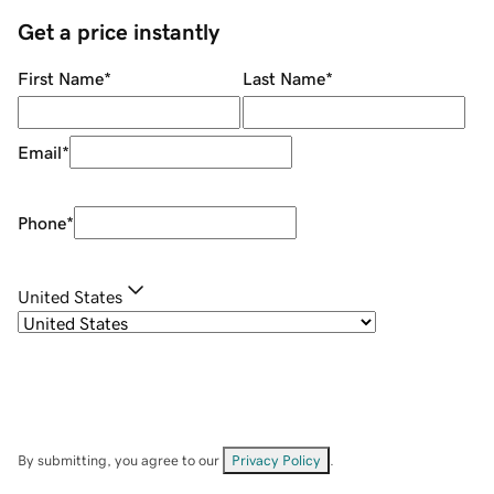
Get a price instantly
First Name
*
Last Name
*
Email
*
Phone
*
United States
By submitting, you agree to our
Privacy Policy
.