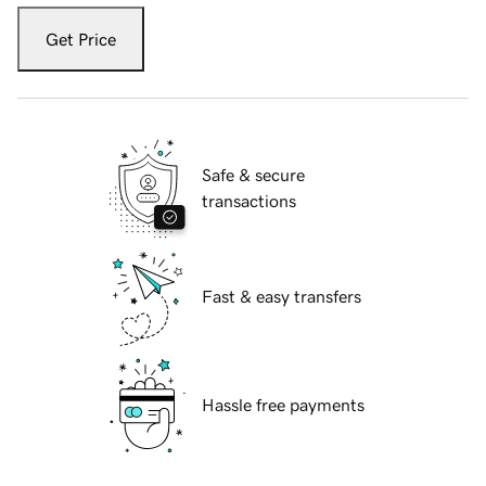
Get Price
Safe & secure
transactions
Fast & easy transfers
Hassle free payments