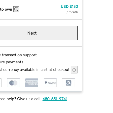
USD
$130
 to own
/ month
Next
e transaction support
ure payments
l currency available in cart at checkout
ed help? Give us a call.
480-651-9741