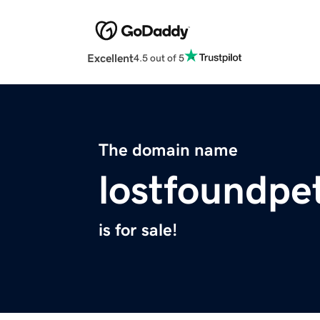
Excellent
4.5 out of 5
The domain name
lostfoundpe
is for sale!