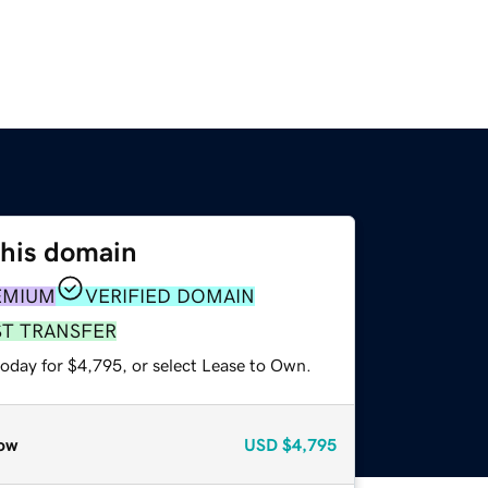
this domain
EMIUM
VERIFIED DOMAIN
ST TRANSFER
today for $4,795, or select Lease to Own.
ow
USD
$4,795