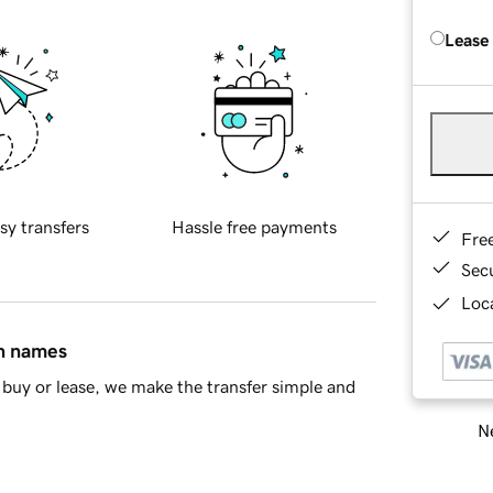
Lease
sy transfers
Hassle free payments
Fre
Sec
Loca
in names
buy or lease, we make the transfer simple and
Ne