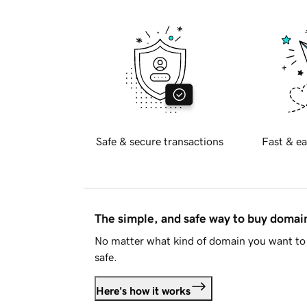
Safe & secure transactions
Fast & ea
The simple, and safe way to buy doma
No matter what kind of domain you want to 
safe.
Here's how it works