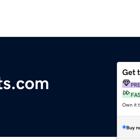
Get 
ts.com
PR
FA
Own it 
Buy n