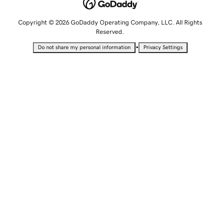
Copyright © 2026 GoDaddy Operating Company, LLC. All Rights
Reserved.
•
Do not share my personal information
Privacy Settings