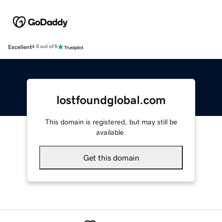
Excellent
4.5 out of 5
lostfoundglobal.com
This domain is registered, but may still be
available.
Get this domain