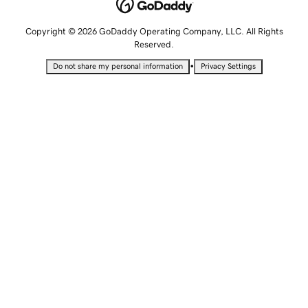
Copyright © 2026 GoDaddy Operating Company, LLC. All Rights
Reserved.
•
Do not share my personal information
Privacy Settings