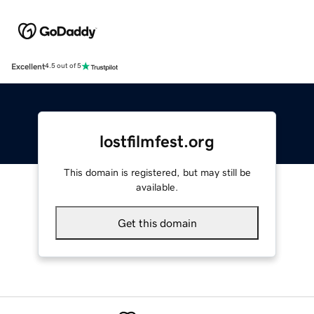
Excellent
4.5 out of 5
lostfilmfest.org
This domain is registered, but may still be
available.
Get this domain