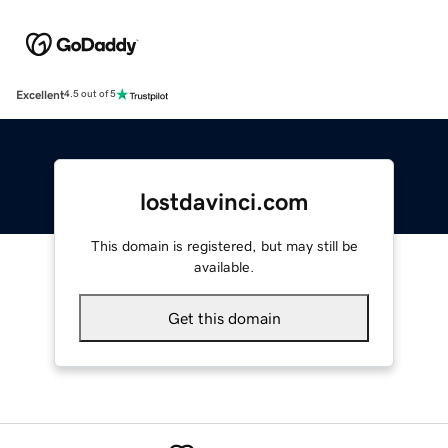
Excellent
4.5 out of 5
lostdavinci.com
This domain is registered, but may still be
available.
Get this domain