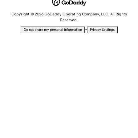
Copyright © 2026 GoDaddy Operating Company, LLC. All Rights
Reserved.
•
Do not share my personal information
Privacy Settings