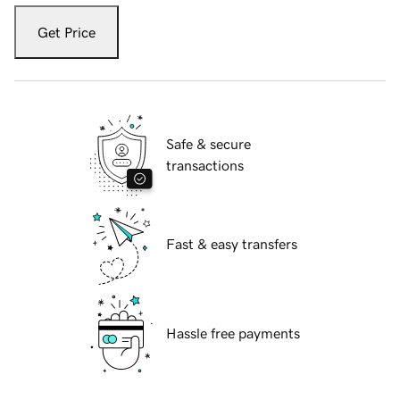
Get Price
Safe & secure
transactions
Fast & easy transfers
Hassle free payments