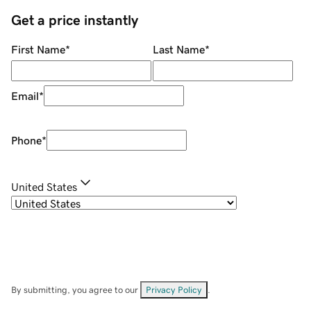
Get a price instantly
First Name
*
Last Name
*
Email
*
Phone
*
United States
By submitting, you agree to our
Privacy Policy
.