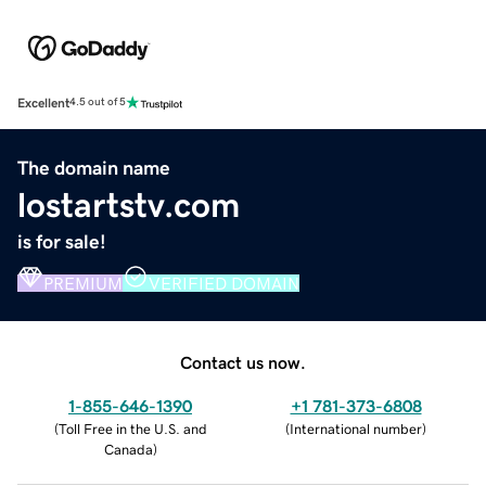
Excellent
4.5 out of 5
The domain name
lostartstv.com
is for sale!
PREMIUM
VERIFIED DOMAIN
Contact us now.
1-855-646-1390
+1 781-373-6808
(
Toll Free in the U.S. and
(
International number
)
Canada
)