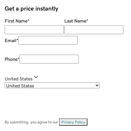
Get a price instantly
First Name
*
Last Name
*
Email
*
Phone
*
United States
By submitting, you agree to our
Privacy Policy
.