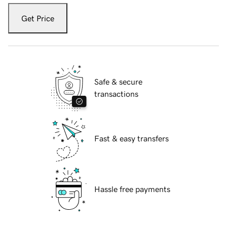
Get Price
Safe & secure
transactions
Fast & easy transfers
Hassle free payments