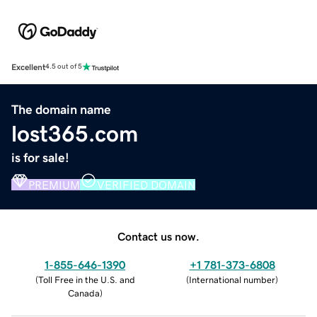
Excellent
4.5 out of 5
The domain name
lost365.com
is for sale!
PREMIUM
VERIFIED DOMAIN
Contact us now.
1-855-646-1390
+1 781-373-6808
(
Toll Free in the U.S. and
(
International number
)
Canada
)