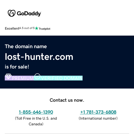
Excellent
4.5 out of 5
The domain name
lost-hunter.com
is for sale!
PREMIUM
VERIFIED DOMAIN
Contact us now.
1-855-646-1390
+1 781-373-6808
(
Toll Free in the U.S. and
(
International number
)
Canada
)