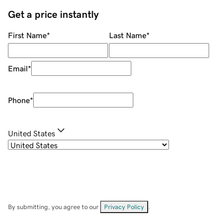
Get a price instantly
First Name
*
Last Name
*
Email
*
Phone
*
United States
By submitting, you agree to our
Privacy Policy
.