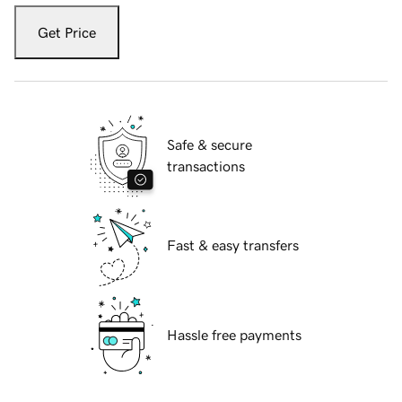
Get Price
Safe & secure
transactions
Fast & easy transfers
Hassle free payments