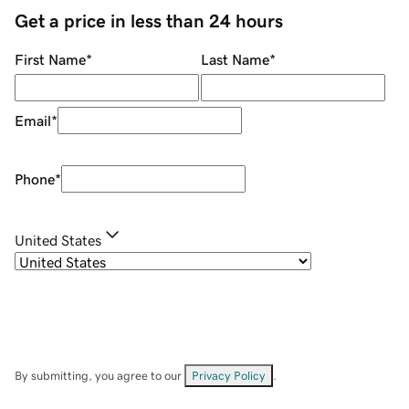
Get a price in less than 24 hours
First Name
*
Last Name
*
Email
*
Phone
*
United States
By submitting, you agree to our
Privacy Policy
.