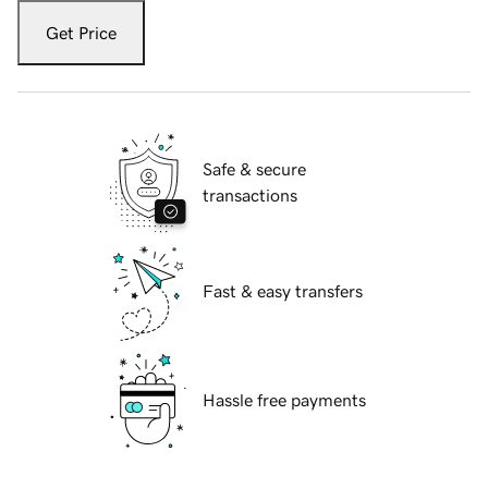
Get Price
Safe & secure
transactions
Fast & easy transfers
Hassle free payments