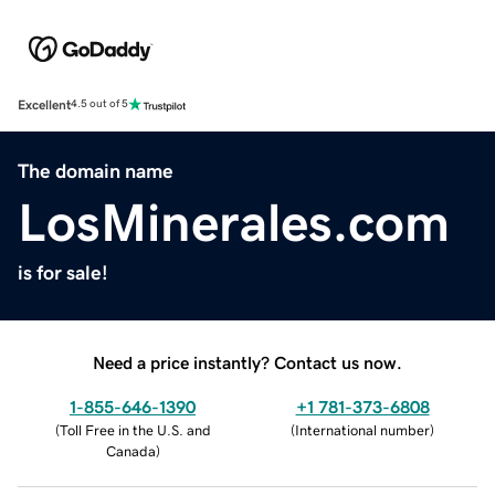
Excellent
4.5 out of 5
The domain name
LosMinerales.com
is for sale!
Need a price instantly? Contact us now.
1-855-646-1390
+1 781-373-6808
(
Toll Free in the U.S. and
(
International number
)
Canada
)