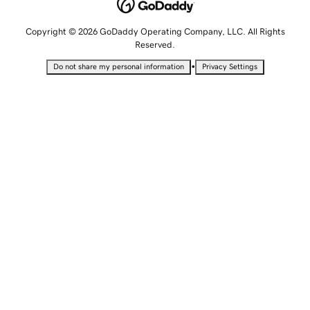
Copyright © 2026 GoDaddy Operating Company, LLC. All Rights
Reserved.
•
Do not share my personal information
Privacy Settings