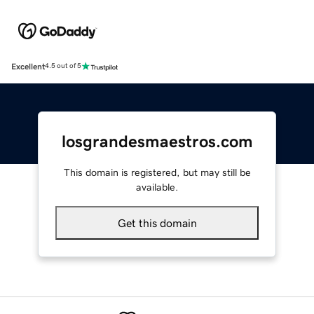
Excellent
4.5 out of 5
losgrandesmaestros.com
This domain is registered, but may still be
available.
Get this domain