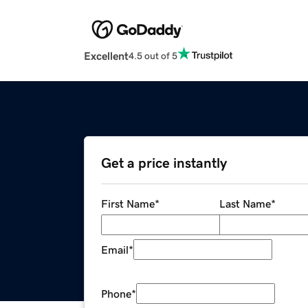
Excellent
4.5 out of 5
Get a price instantly
First Name
*
Last Name
*
Email
*
Phone
*