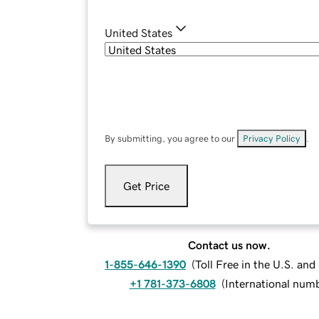
United States
By submitting, you agree to our
Privacy Policy
.
Get Price
Contact us now.
1-855-646-1390
(
Toll Free in the U.S. an
+1 781-373-6808
(
International num