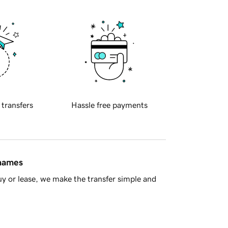
 transfers
Hassle free payments
 names
y or lease, we make the transfer simple and