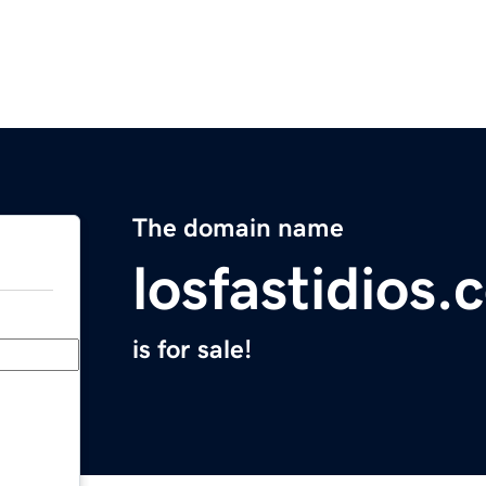
The domain name
losfastidios
is for sale!