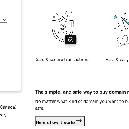
Safe & secure transactions
Fast & easy
The simple, and safe way to buy domain
No matter what kind of domain you want to bu
d Canada
)
safe.
ber
)
Here's how it works