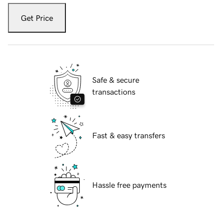
Get Price
Safe & secure
transactions
Fast & easy transfers
Hassle free payments