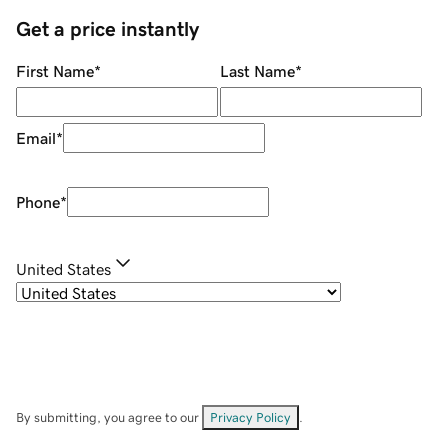
Get a price instantly
First Name
*
Last Name
*
Email
*
Phone
*
United States
By submitting, you agree to our
Privacy Policy
.