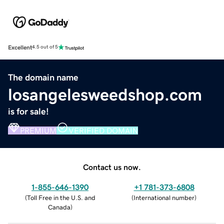
Excellent
4.5 out of 5
The domain name
losangelesweedshop.com
is for sale!
PREMIUM
VERIFIED DOMAIN
Contact us now.
1-855-646-1390
+1 781-373-6808
(
Toll Free in the U.S. and
(
International number
)
Canada
)