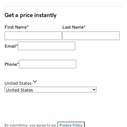
Get a price instantly
First Name
*
Last Name
*
Email
*
Phone
*
United States
By submitting, you agree to our
Privacy Policy
.