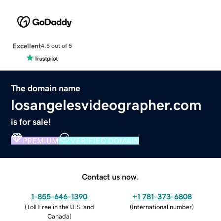
Excellent
4.5 out of 5
The domain name
losangelesvideographer.com
is for sale!
PREMIUM
VERIFIED DOMAIN
Contact us now.
1-855-646-1390
+1 781-373-6808
(
Toll Free in the U.S. and
(
International number
)
Canada
)