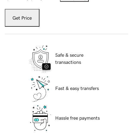
Get Price
Safe & secure
transactions
Fast & easy transfers
Hassle free payments