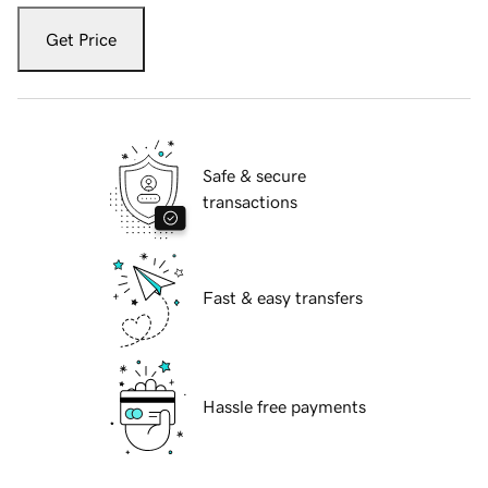
Get Price
Safe & secure
transactions
Fast & easy transfers
Hassle free payments