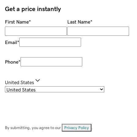
Get a price instantly
First Name
*
Last Name
*
Email
*
Phone
*
United States
By submitting, you agree to our
Privacy Policy
.