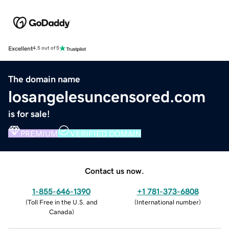
Excellent
4.5 out of 5
The domain name
losangelesuncensored.com
is for sale!
PREMIUM
VERIFIED DOMAIN
Contact us now.
1-855-646-1390
+1 781-373-6808
(
Toll Free in the U.S. and
(
International number
)
Canada
)