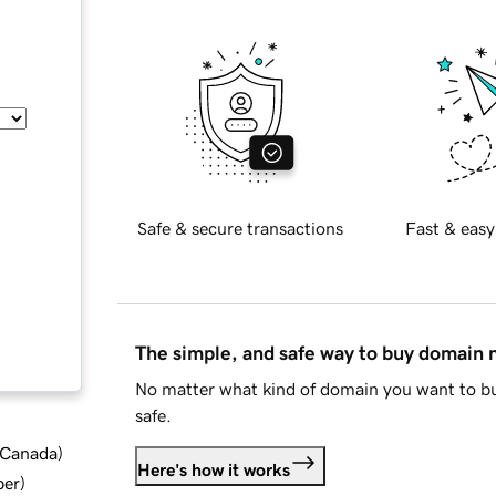
Safe & secure transactions
Fast & easy
The simple, and safe way to buy domain
No matter what kind of domain you want to bu
safe.
d Canada
)
Here's how it works
ber
)