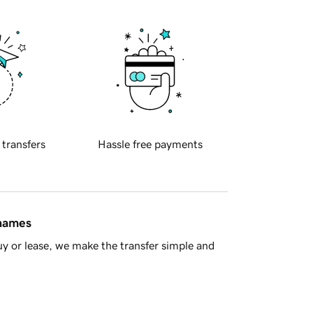
 transfers
Hassle free payments
 names
y or lease, we make the transfer simple and