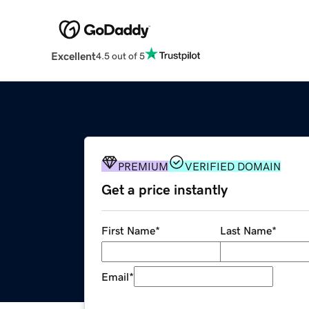
Excellent
4.5 out of 5
PREMIUM
VERIFIED DOMAIN
Get a price instantly
First Name
*
Last Name
*
Email
*