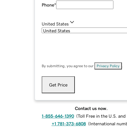
Phone
*
United States
By submitting, you agree to our
Privacy Policy
.
Get Price
Contact us now.
1-855-646-1390
(
Toll Free in the U.S. an
+1 781-373-6808
(
International num