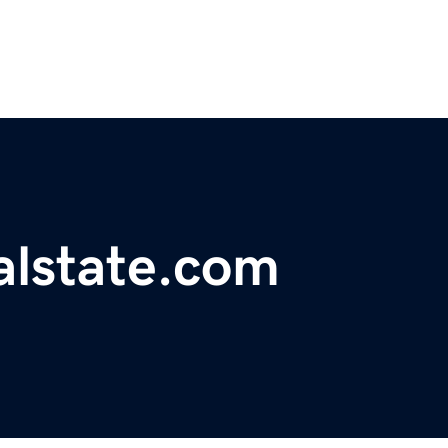
alstate.com