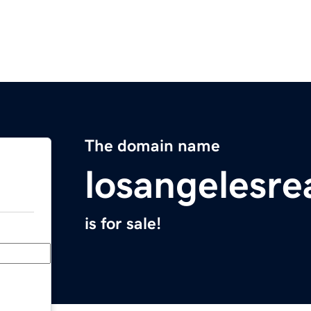
The domain name
losangelesre
is for sale!