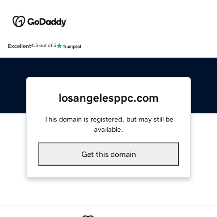
Excellent
4.5 out of 5
losangelesppc.com
This domain is registered, but may still be
available.
Get this domain