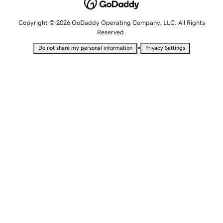
Copyright © 2026 GoDaddy Operating Company, LLC. All Rights
Reserved.
•
Do not share my personal information
Privacy Settings