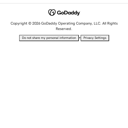
Copyright © 2026 GoDaddy Operating Company, LLC. All Rights
Reserved.
•
Do not share my personal information
Privacy Settings