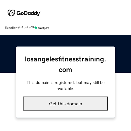
Excellent
4.5 out of 5
losangelesfitnesstraining.
com
This domain is registered, but may still be
available.
Get this domain