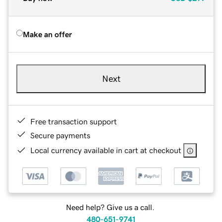
Make an offer
Next
Free transaction support
Secure payments
Local currency available in cart at checkout
Need help? Give us a call.
480-651-9741