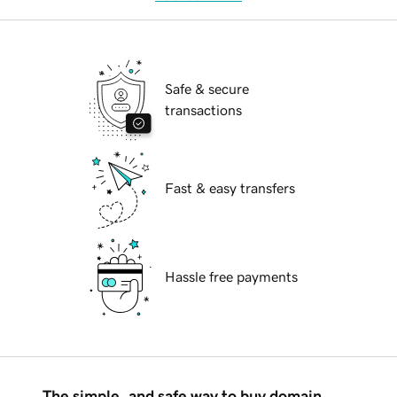
Safe & secure
transactions
Fast & easy transfers
Hassle free payments
The simple, and safe way to buy domain