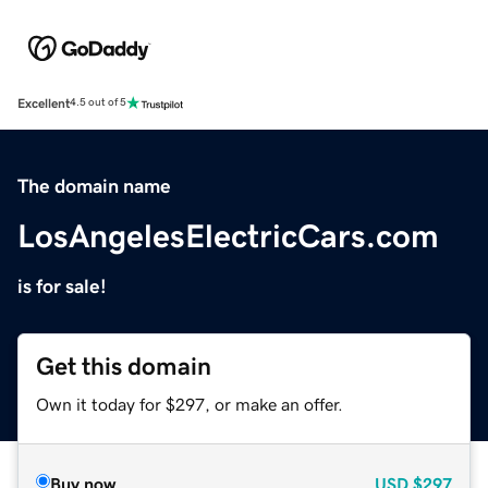
Excellent
4.5 out of 5
The domain name
LosAngelesElectricCars.com
is for sale!
Get this domain
Own it today for $297, or make an offer.
Buy now
USD
$297