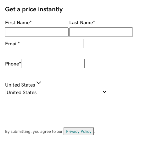
Get a price instantly
First Name
*
Last Name
*
Email
*
Phone
*
United States
By submitting, you agree to our
Privacy Policy
.