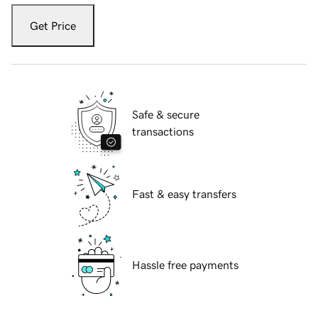
Get Price
Safe & secure
transactions
Fast & easy transfers
Hassle free payments