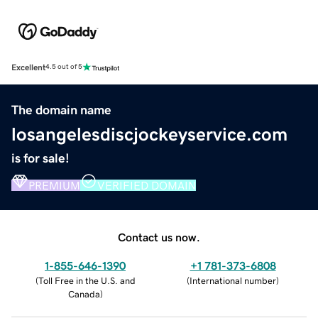
Excellent
4.5 out of 5
The domain name
losangelesdiscjockeyservice.com
is for sale!
PREMIUM
VERIFIED DOMAIN
Contact us now.
1-855-646-1390
+1 781-373-6808
(
Toll Free in the U.S. and
(
International number
)
Canada
)