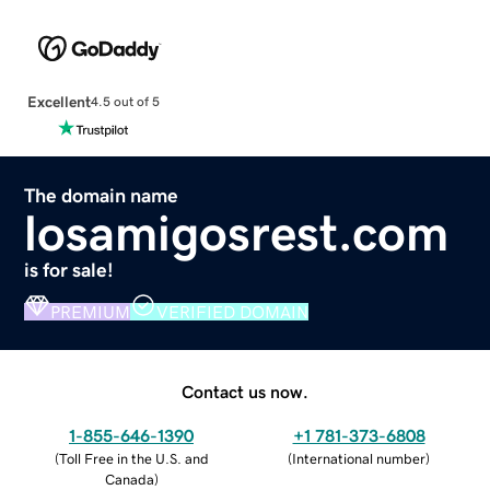
Excellent
4.5 out of 5
The domain name
losamigosrest.com
is for sale!
PREMIUM
VERIFIED DOMAIN
Contact us now.
1-855-646-1390
+1 781-373-6808
(
Toll Free in the U.S. and
(
International number
)
Canada
)