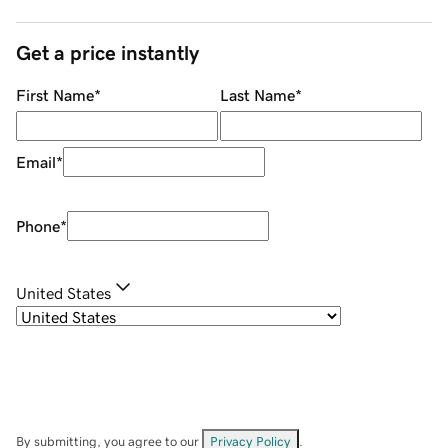
Get a price instantly
First Name
*
Last Name
*
Email
*
Phone
*
United States
By submitting, you agree to our
Privacy Policy
.