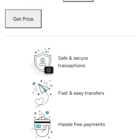
Get Price
Safe & secure
transactions
Fast & easy transfers
Hassle free payments