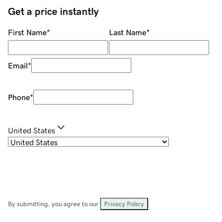
Get a price instantly
First Name
*
Last Name
*
Email
*
Phone
*
United States
By submitting, you agree to our
Privacy Policy
.