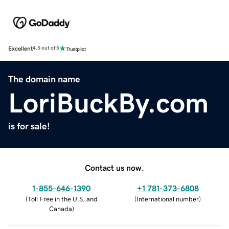
Excellent
4.5 out of 5
The domain name
LoriBuckBy.com
is for sale!
Contact us now.
1-855-646-1390
+1 781-373-6808
(
Toll Free in the U.S. and
(
International number
)
Canada
)