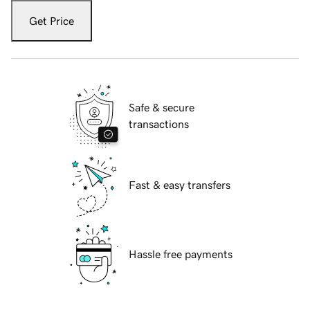
Get Price
Safe & secure
transactions
Fast & easy transfers
Hassle free payments