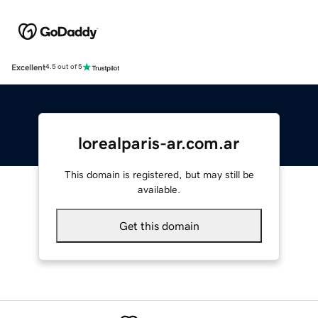
Excellent
4.5 out of 5
lorealparis-ar.com.ar
This domain is registered, but may still be
available.
Get this domain