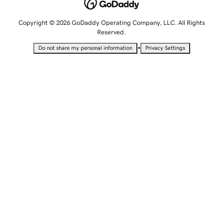
Copyright © 2026 GoDaddy Operating Company, LLC. All Rights
Reserved.
•
Do not share my personal information
Privacy Settings