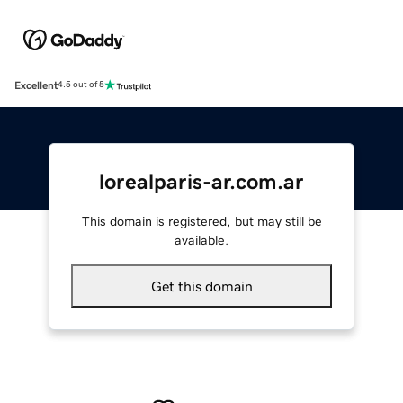
Excellent
4.5 out of 5
lorealparis-ar.com.ar
This domain is registered, but may still be
available.
Get this domain