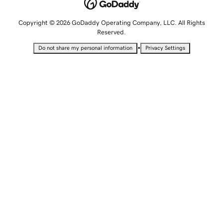
Copyright © 2026 GoDaddy Operating Company, LLC. All Rights
Reserved.
•
Do not share my personal information
Privacy Settings