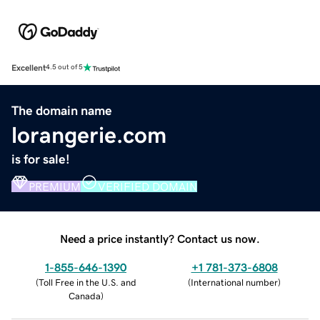
Excellent
4.5 out of 5
The domain name
lorangerie.com
is for sale!
PREMIUM
VERIFIED DOMAIN
Need a price instantly? Contact us now.
1-855-646-1390
+1 781-373-6808
(
Toll Free in the U.S. and
(
International number
)
Canada
)