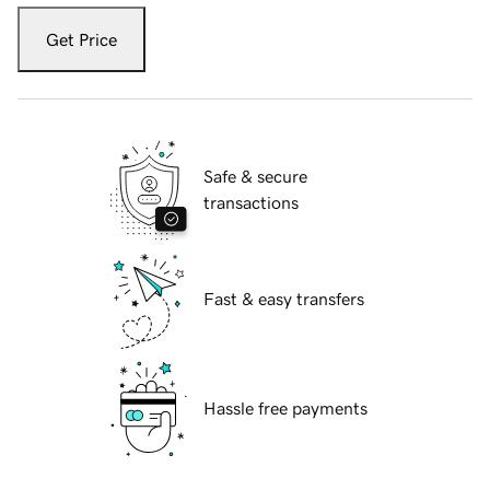
Get Price
Safe & secure
transactions
Fast & easy transfers
Hassle free payments