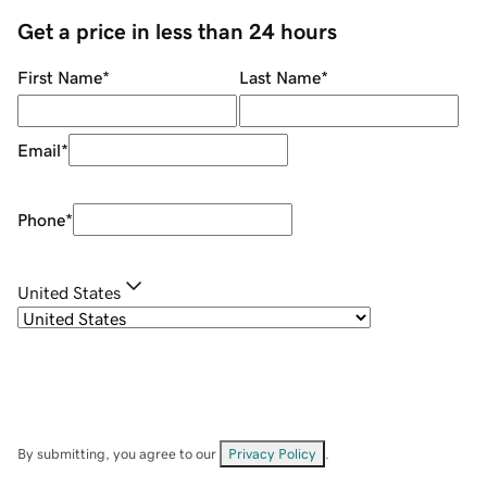
Get a price in less than 24 hours
First Name
*
Last Name
*
Email
*
Phone
*
United States
By submitting, you agree to our
Privacy Policy
.