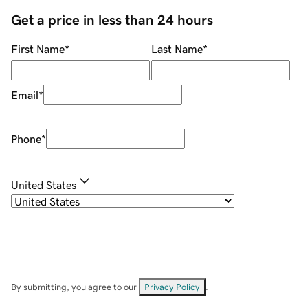
Get a price in less than 24 hours
First Name
*
Last Name
*
Email
*
Phone
*
United States
By submitting, you agree to our
Privacy Policy
.