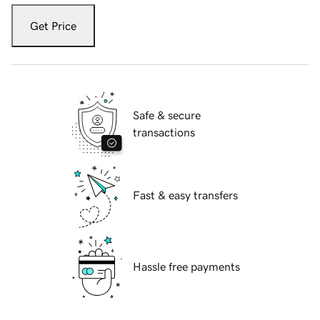
Get Price
Safe & secure
transactions
Fast & easy transfers
Hassle free payments