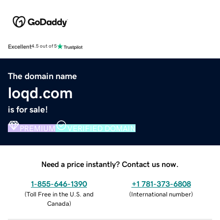
Excellent
4.5 out of 5
The domain name
loqd.com
is for sale!
PREMIUM
VERIFIED DOMAIN
Need a price instantly? Contact us now.
1-855-646-1390
+1 781-373-6808
(
Toll Free in the U.S. and
(
International number
)
Canada
)