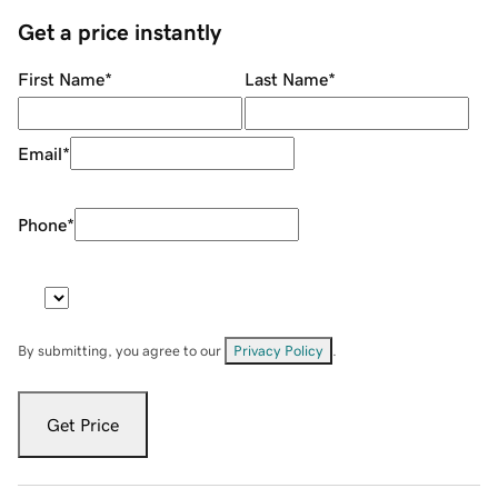
Get a price instantly
First Name
*
Last Name
*
Email
*
Phone
*
By submitting, you agree to our
Privacy Policy
.
Get Price