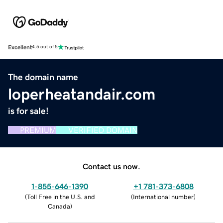
Excellent
4.5 out of 5
The domain name
loperheatandair.com
is for sale!
PREMIUM
VERIFIED DOMAIN
Contact us now.
1-855-646-1390
+1 781-373-6808
(
Toll Free in the U.S. and
(
International number
)
Canada
)