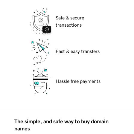
Safe & secure
transactions
Fast & easy transfers
Hassle free payments
The simple, and safe way to buy domain
names