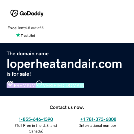
Excellent
4.5 out of 5
The domain name
loperheatandair.com
is for sale!
PREMIUM
VERIFIED DOMAIN
Contact us now.
1-855-646-1390
+1 781-373-6808
(
Toll Free in the U.S. and
(
International number
)
Canada
)