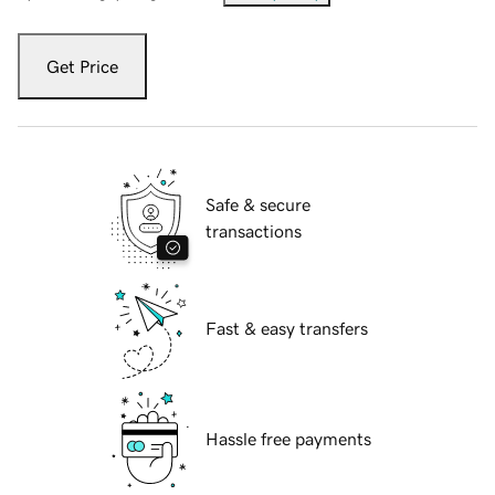
Get Price
Safe & secure
transactions
Fast & easy transfers
Hassle free payments