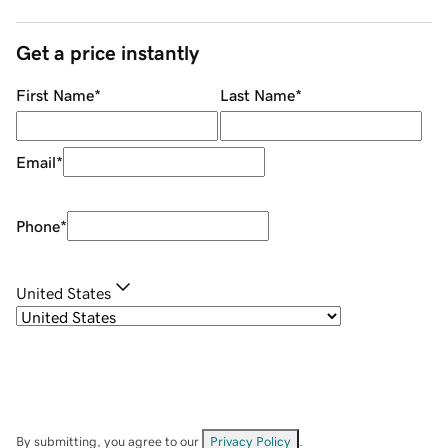
Get a price instantly
First Name
*
Last Name
*
Email
*
Phone
*
United States
By submitting, you agree to our
Privacy Policy
.