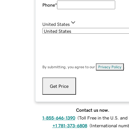
Phone
*
United States
By submitting, you agree to our
Privacy Policy
.
Get Price
Contact us now.
1-855-646-1390
(
Toll Free in the U.S. an
+1 781-373-6808
(
International num