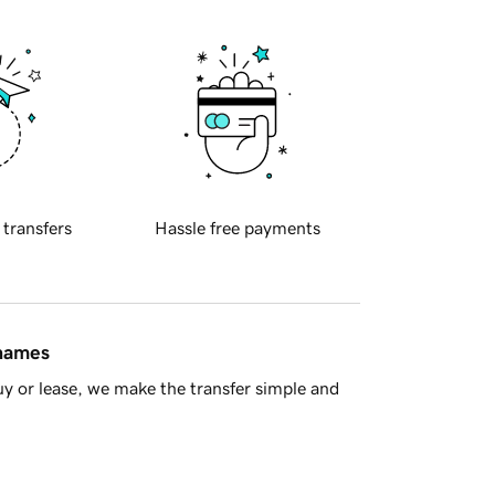
 transfers
Hassle free payments
 names
y or lease, we make the transfer simple and