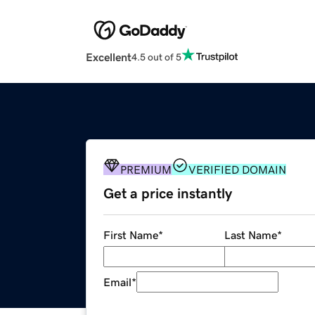
Excellent
4.5 out of 5
PREMIUM
VERIFIED DOMAIN
Get a price instantly
First Name
*
Last Name
*
Email
*