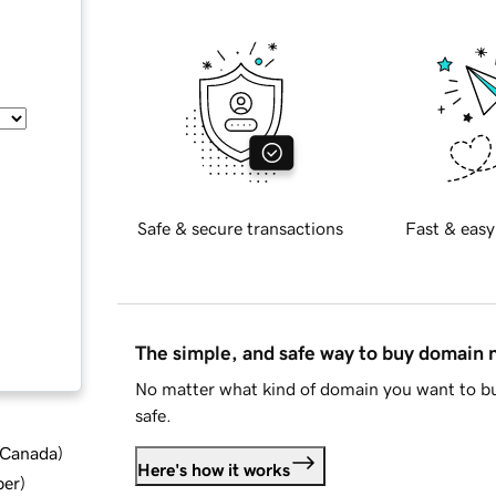
Safe & secure transactions
Fast & easy
The simple, and safe way to buy domain
No matter what kind of domain you want to bu
safe.
d Canada
)
Here's how it works
ber
)