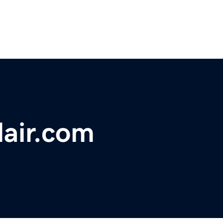
air.com