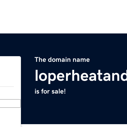
The domain name
loperheatand
is for sale!