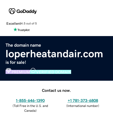
Excellent
4.5 out of 5
The domain name
loperheatandair.com
is for sale!
PREMIUM
VERIFIED DOMAIN
Contact us now.
1-855-646-1390
+1 781-373-6808
(
Toll Free in the U.S. and
(
International number
)
Canada
)