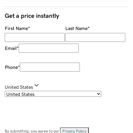
Get a price instantly
First Name
*
Last Name
*
Email
*
Phone
*
United States
By submitting, you agree to our
Privacy Policy
.