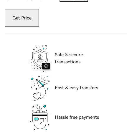
Get Price
Safe & secure
transactions
Fast & easy transfers
Hassle free payments