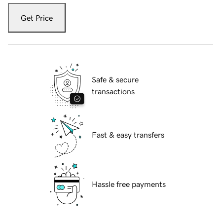
Get Price
Safe & secure
transactions
Fast & easy transfers
Hassle free payments