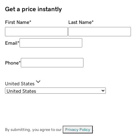
Get a price instantly
First Name
*
Last Name
*
Email
*
Phone
*
United States
By submitting, you agree to our
Privacy Policy
.