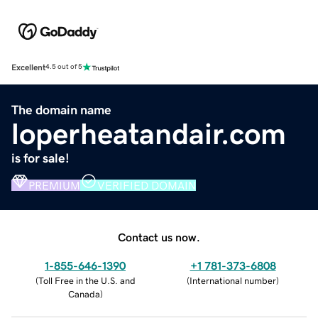
Excellent
4.5 out of 5
The domain name
loperheatandair.com
is for sale!
PREMIUM
VERIFIED DOMAIN
Contact us now.
1-855-646-1390
+1 781-373-6808
(
Toll Free in the U.S. and
(
International number
)
Canada
)