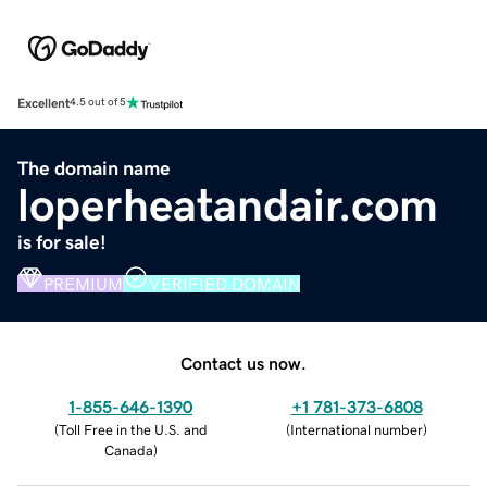
Excellent
4.5 out of 5
The domain name
loperheatandair.com
is for sale!
PREMIUM
VERIFIED DOMAIN
Contact us now.
1-855-646-1390
+1 781-373-6808
(
Toll Free in the U.S. and
(
International number
)
Canada
)