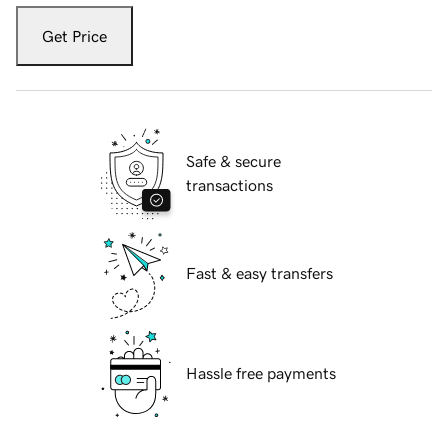
Get Price
Safe & secure
transactions
Fast & easy transfers
Hassle free payments