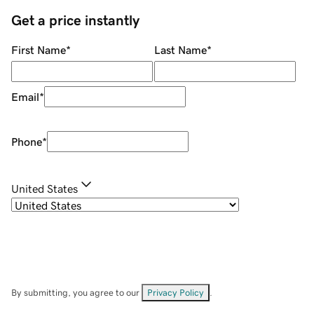
Get a price instantly
First Name
*
Last Name
*
Email
*
Phone
*
United States
By submitting, you agree to our
Privacy Policy
.