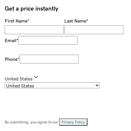
Get a price instantly
First Name
*
Last Name
*
Email
*
Phone
*
United States
By submitting, you agree to our
Privacy Policy
.