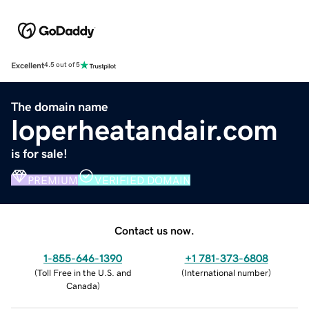
Excellent
4.5 out of 5
The domain name
loperheatandair.com
is for sale!
PREMIUM
VERIFIED DOMAIN
Contact us now.
1-855-646-1390
+1 781-373-6808
(
Toll Free in the U.S. and
(
International number
)
Canada
)