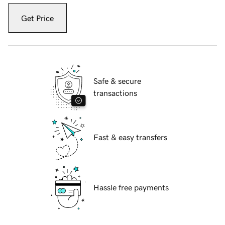
Get Price
Safe & secure
transactions
Fast & easy transfers
Hassle free payments