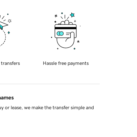
 transfers
Hassle free payments
 names
y or lease, we make the transfer simple and