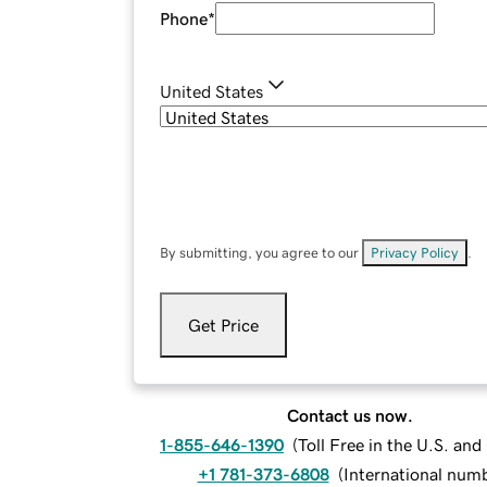
Phone
*
United States
By submitting, you agree to our
Privacy Policy
.
Get Price
Contact us now.
1-855-646-1390
(
Toll Free in the U.S. an
+1 781-373-6808
(
International num