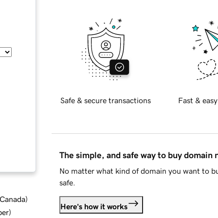
Safe & secure transactions
Fast & easy
The simple, and safe way to buy domain
No matter what kind of domain you want to bu
safe.
d Canada
)
Here's how it works
ber
)