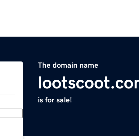
The domain name
lootscoot.c
is for sale!