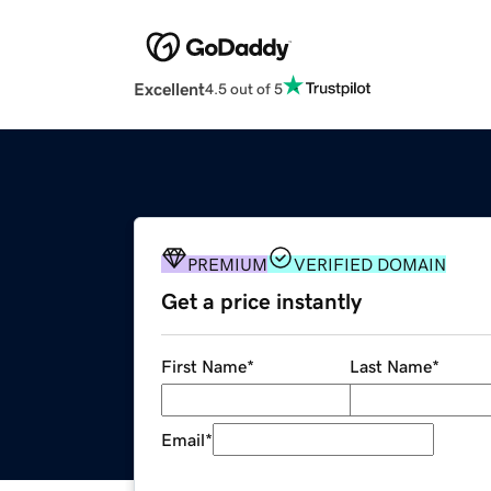
Excellent
4.5 out of 5
PREMIUM
VERIFIED DOMAIN
Get a price instantly
First Name
*
Last Name
*
Email
*