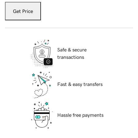
Get Price
Safe & secure
transactions
Fast & easy transfers
Hassle free payments