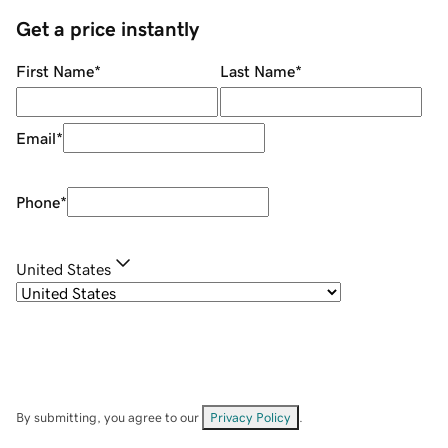
Get a price instantly
First Name
*
Last Name
*
Email
*
Phone
*
United States
By submitting, you agree to our
Privacy Policy
.