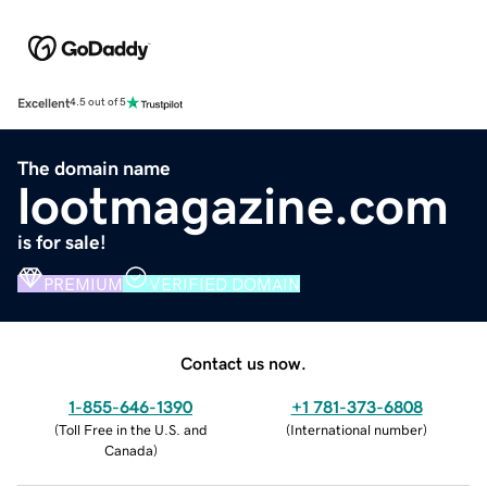
Excellent
4.5 out of 5
The domain name
lootmagazine.com
is for sale!
PREMIUM
VERIFIED DOMAIN
Contact us now.
1-855-646-1390
+1 781-373-6808
(
Toll Free in the U.S. and
(
International number
)
Canada
)