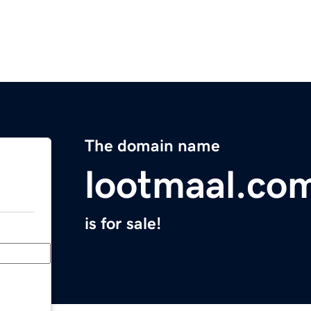
The domain name
lootmaal.co
is for sale!