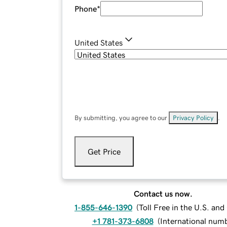
Phone
*
United States
By submitting, you agree to our
Privacy Policy
.
Get Price
Contact us now.
1-855-646-1390
(
Toll Free in the U.S. an
+1 781-373-6808
(
International num