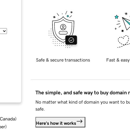
Safe & secure transactions
Fast & easy
The simple, and safe way to buy domain
No matter what kind of domain you want to bu
safe.
d Canada
)
Here's how it works
ber
)