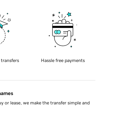
 transfers
Hassle free payments
 names
y or lease, we make the transfer simple and