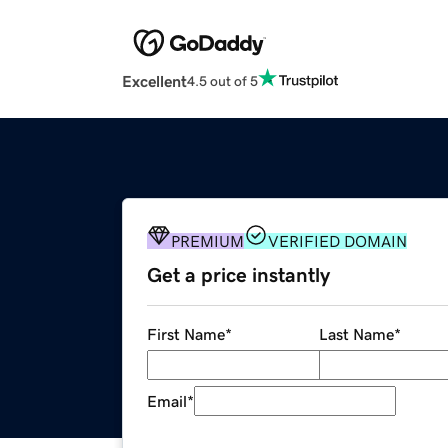
Excellent
4.5 out of 5
PREMIUM
VERIFIED DOMAIN
Get a price instantly
First Name
*
Last Name
*
Email
*