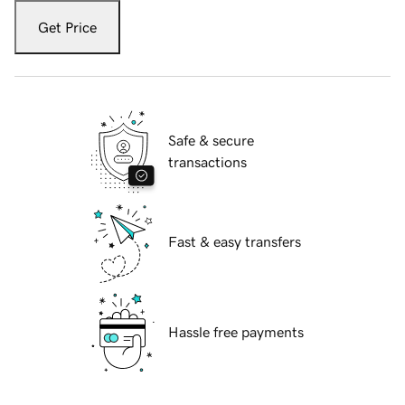
Get Price
Safe & secure
transactions
Fast & easy transfers
Hassle free payments