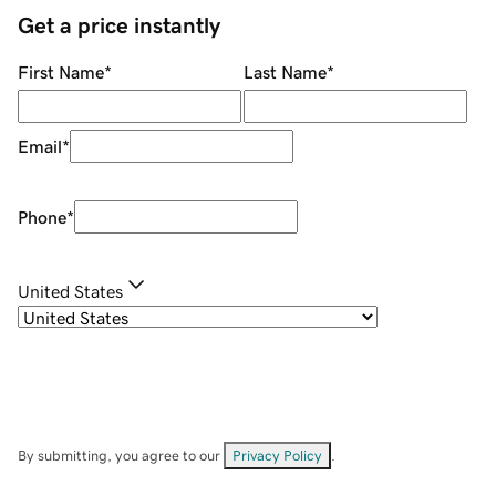
Get a price instantly
First Name
*
Last Name
*
Email
*
Phone
*
United States
By submitting, you agree to our
Privacy Policy
.