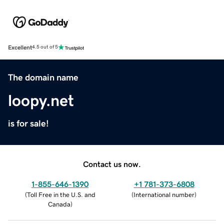
Excellent
4.5 out of 5
The domain name
loopy.net
is for sale!
Contact us now.
1-855-646-1390
+1 781-373-6808
(
Toll Free in the U.S. and
(
International number
)
Canada
)