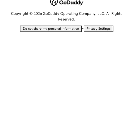
Copyright © 2026 GoDaddy Operating Company, LLC. All Rights
Reserved.
•
Do not share my personal information
Privacy Settings