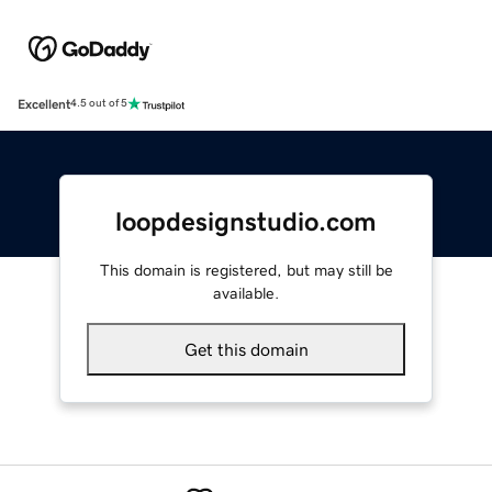
Excellent
4.5 out of 5
loopdesignstudio.com
This domain is registered, but may still be
available.
Get this domain