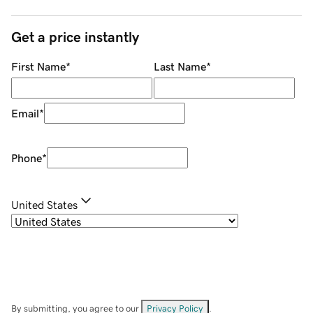
Get a price instantly
First Name
*
Last Name
*
Email
*
Phone
*
United States
By submitting, you agree to our
Privacy Policy
.