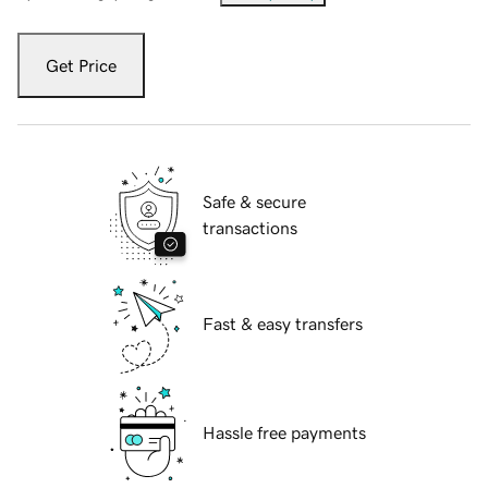
Get Price
Safe & secure
transactions
Fast & easy transfers
Hassle free payments