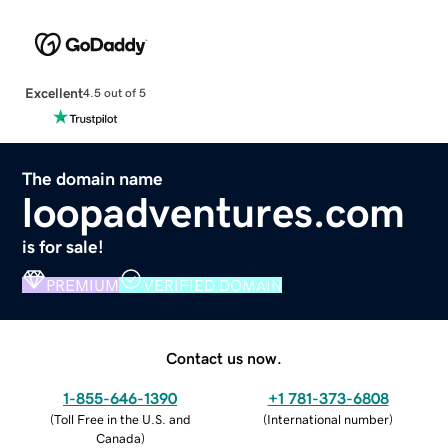
Excellent
4.5 out of 5
The domain name
loopadventures.com
is for sale!
PREMIUM
VERIFIED DOMAIN
Contact us now.
1-855-646-1390
+1 781-373-6808
(
Toll Free in the U.S. and
(
International number
)
Canada
)