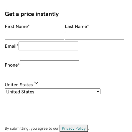
Get a price instantly
First Name
*
Last Name
*
Email
*
Phone
*
United States
By submitting, you agree to our
Privacy Policy
.