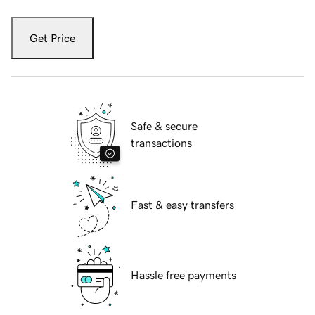
Get Price
Safe & secure
transactions
Fast & easy transfers
Hassle free payments