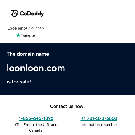
Excellent
4.5 out of 5
The domain name
loonloon.com
is for sale!
Contact us now.
1-855-646-1390
+1 781-373-6808
(
Toll Free in the U.S. and
(
International number
)
Canada
)