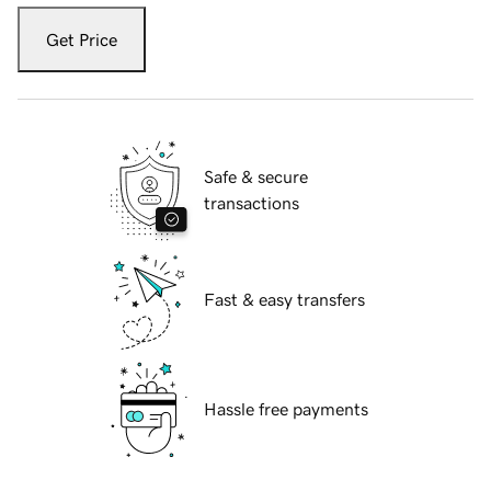
Get Price
Safe & secure
transactions
Fast & easy transfers
Hassle free payments