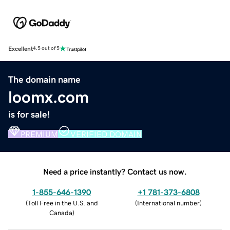
Excellent
4.5 out of 5
The domain name
loomx.com
is for sale!
PREMIUM
VERIFIED DOMAIN
Need a price instantly? Contact us now.
1-855-646-1390
+1 781-373-6808
(
Toll Free in the U.S. and
(
International number
)
Canada
)