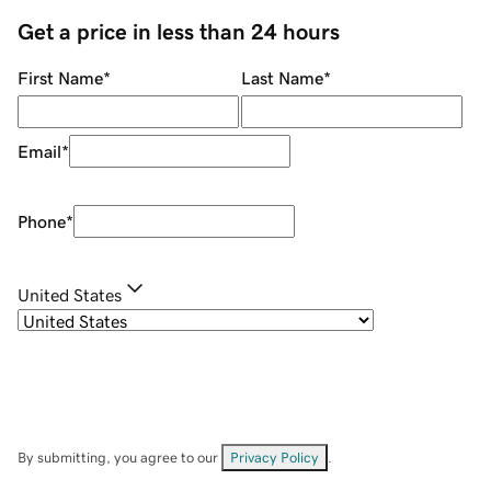
Get a price in less than 24 hours
First Name
*
Last Name
*
Email
*
Phone
*
United States
By submitting, you agree to our
Privacy Policy
.