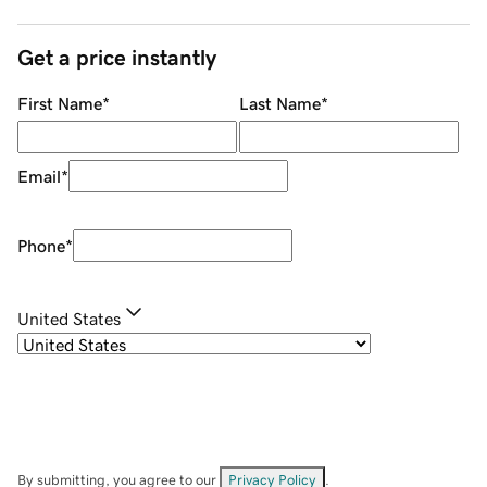
Get a price instantly
First Name
*
Last Name
*
Email
*
Phone
*
United States
By submitting, you agree to our
Privacy Policy
.