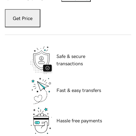
Get Price
Safe & secure
transactions
Fast & easy transfers
Hassle free payments