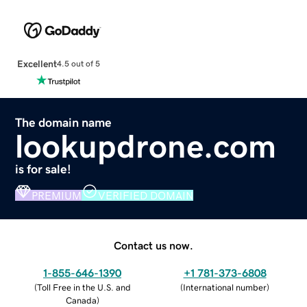
Excellent
4.5 out of 5
The domain name
lookupdrone.com
is for sale!
PREMIUM
VERIFIED DOMAIN
Contact us now.
1-855-646-1390
+1 781-373-6808
(
Toll Free in the U.S. and
(
International number
)
Canada
)